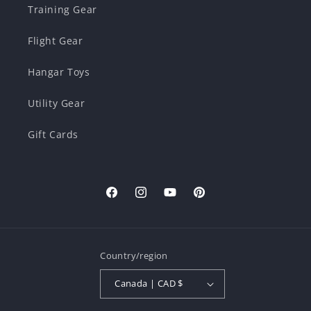
Training Gear
Flight Gear
Hangar Toys
Utility Gear
Gift Cards
Facebook
Instagram
YouTube
Pinterest
Country/region
Canada | CAD $