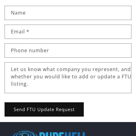
Name
Email
*
Phone number
Let us know what company you represent, and
whether you would like to add or update a FTU
listing.
Send FTU Update Request