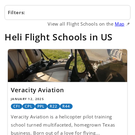
Filters:
View all Flight Schools on the
Map
📌
Heli Flight Schools in US
Veracity Aviation
JANUARY 12, 2025
CFI
CPL
PPL
R22
R44
Veracity Aviation is a helicopter pilot training
school turned multifaceted, homegrown Texas
business. Born out of a love for flying...