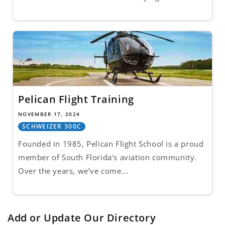
Pelican Flight Training
NOVEMBER 17, 2024
SCHWEIZER 300C
Founded in 1985, Pelican Flight School is a proud
member of South Florida’s aviation community.
Over the years, we’ve come...
Add or Update Our Directory