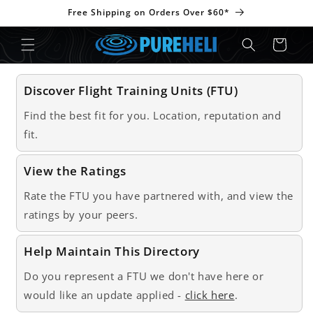
Skip to
Free Shipping on Orders Over $60*
content
Cart
Discover Flight Training Units (FTU)
Find the best fit for you. Location, reputation and
fit.
View the Ratings
Rate the FTU you have partnered with, and view the
ratings by your peers.
Help Maintain This Directory
Do you represent a FTU we don't have here or
would like an update applied -
click here
.