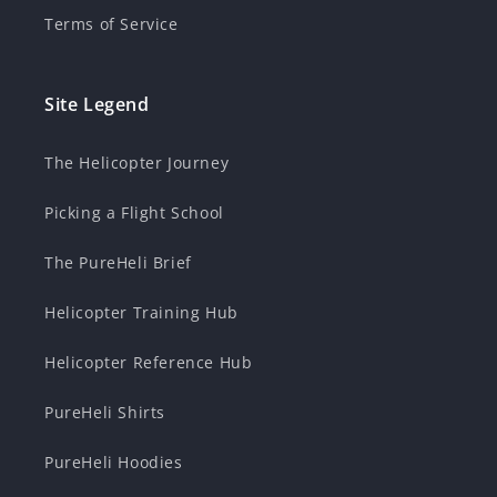
Terms of Service
Site Legend
The Helicopter Journey
Picking a Flight School
The PureHeli Brief
Helicopter Training Hub
Helicopter Reference Hub
PureHeli Shirts
PureHeli Hoodies