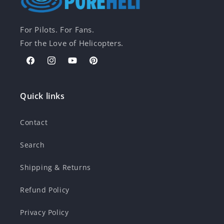
For Pilots. For Fans.
For the Love of Helicopters.
Facebook
Instagram
YouTube
Pinterest
Quick links
Contact
Search
Shipping & Returns
Refund Policy
Privacy Policy