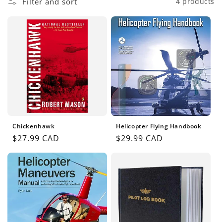
Filter and sort
4 products
n
:
Chickenhawk
Helicopter Flying Handbook
Regular
$27.99 CAD
Regular
$29.99 CAD
price
price