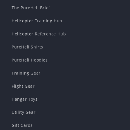
The PureHeli Brief
Helicopter Training Hub
Helicopter Reference Hub
PureHeli Shirts
PureHeli Hoodies
Training Gear
Flight Gear
Hangar Toys
Utility Gear
Gift Cards