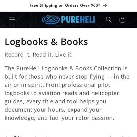
Skip to
Free Shipping on Orders Over $60*
content
Cart
C
Logbooks & Books
o
Record it. Read it. Live it.
l
The PureHeli Logbooks & Books Collection is
l
built for those who never stop flying — in the
air or in spirit. From professional pilot
e
logbooks to aviation reads and helicopter
c
guides, every title and tool helps you
document your hours, expand your
t
knowledge, and fuel your rotor passion.
i
o