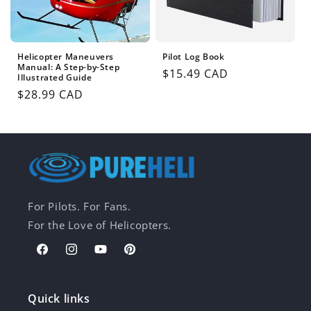
Helicopter Maneuvers
Pilot Log Book
Manual: A Step-by-Step
Regular
$15.49 CAD
Illustrated Guide
price
Regular
$28.99 CAD
price
For Pilots. For Fans.
For the Love of Helicopters.
Facebook
Instagram
YouTube
Pinterest
Quick links