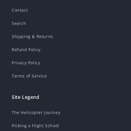
Contact
Search
Shipping & Returns
Refund Policy
Privacy Policy
Terms of Service
Site Legend
The Helicopter Journey
Picking a Flight School